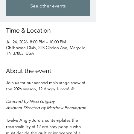
See other events
Time & Location
Jul 24, 2026, 8:00 PM – 10:00 PM
Chilhowee Club, 223 Clarion Ave, Maryville,
TN 37803, USA
About the event
Join us for our second main stage show of 
the 2026 season, 12 Angry Jurors! 🎉
Directed by Nicci Grigsby
Assistant Directed by Matthew Pennington
Twelve Angry Jurors contemplates the 
responsibility of 12 ordinary people who 
must decide the guilt or innocence of a 