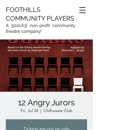
FOOTHILLS
COMMUNITY PLAYERS
A 501(c)(3) non-profit community
theatre company!
12 Angry Jurors
Fri, Jul 24
  |  
Chilhowee Club
Tickets are not on sale