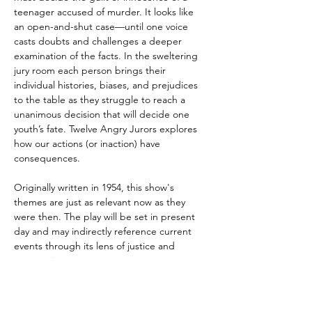
teenager accused of murder. It looks like 
an open-and-shut case—until one voice 
casts doubts and challenges a deeper 
examination of the facts. In the sweltering 
jury room each person brings their 
individual histories, biases, and prejudices 
to the table as they struggle to reach a 
unanimous decision that will decide one 
youth’s fate. Twelve Angry Jurors explores 
how our actions (or inaction) have 
consequences. 
Originally written in 1954, this show's 
themes are just as relevant now as they 
were then. The play will be set in present 
day and may indirectly reference current 
events through its lens of justice and 
compassion.
VENUE: