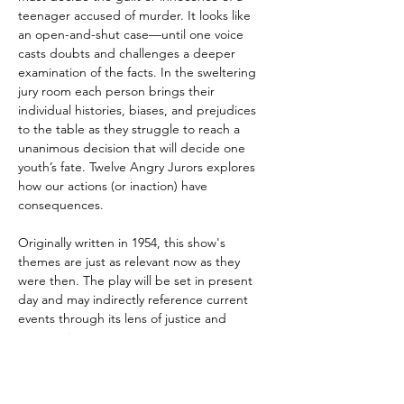
teenager accused of murder. It looks like 
an open-and-shut case—until one voice 
casts doubts and challenges a deeper 
examination of the facts. In the sweltering 
jury room each person brings their 
individual histories, biases, and prejudices 
to the table as they struggle to reach a 
unanimous decision that will decide one 
youth’s fate. Twelve Angry Jurors explores 
how our actions (or inaction) have 
consequences. 
Originally written in 1954, this show's 
themes are just as relevant now as they 
were then. The play will be set in present 
day and may indirectly reference current 
events through its lens of justice and 
compassion.
VENUE: