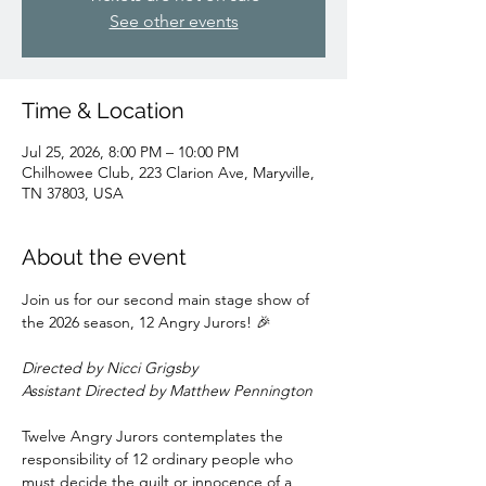
See other events
Time & Location
Jul 25, 2026, 8:00 PM – 10:00 PM
Chilhowee Club, 223 Clarion Ave, Maryville,
TN 37803, USA
About the event
Join us for our second main stage show of 
the 2026 season, 12 Angry Jurors! 🎉
Directed by Nicci Grigsby
Assistant Directed by Matthew Pennington
Twelve Angry Jurors contemplates the 
responsibility of 12 ordinary people who 
must decide the guilt or innocence of a 