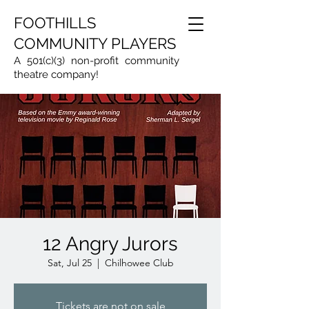
FOOTHILLS
COMMUNITY PLAYERS
A 501(c)(3) non-profit community
theatre company!
12 Angry Jurors
Sat, Jul 25
  |  
Chilhowee Club
Tickets are not on sale