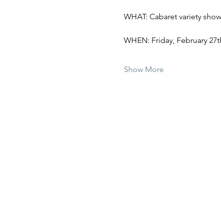
WHAT: Cabaret variety show 
WHEN: Friday, February 27th
Show More