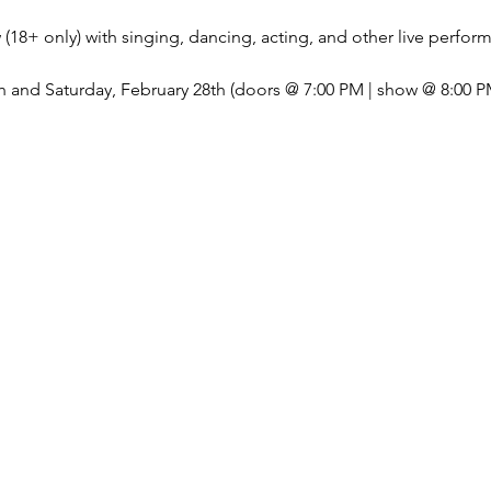
(18+ only) with singing, dancing, acting, and other live perfor
 and Saturday, February 28th (doors @ 7:00 PM | show @ 8:00 P