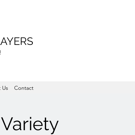
LAYERS
!
 Us
Contact
Variety