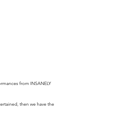
rformances from INSANELY 
tertained, then we have the 