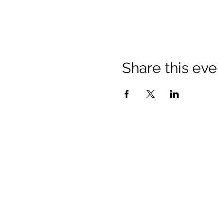
Share this eve