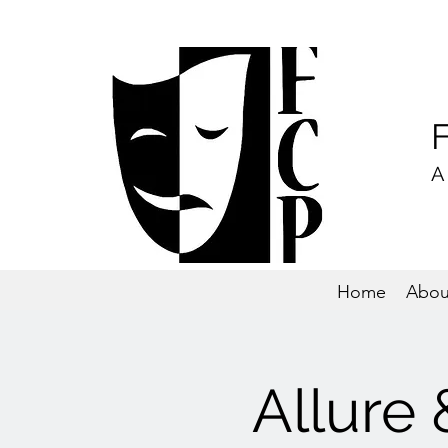
A
Home
Abou
Allure 