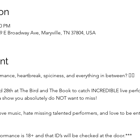
on
00 PM
9 E Broadway Ave, Maryville, TN 37804, USA
nt
omance, heartbreak, spiciness, and everything in between? ❤️‍🔥
nd 28th at The Bird and The Book to catch INCREDIBLE live pe
 show you absolutely do NOT want to miss! 
 love music, hate missing talented performers, and love to be en
formance is 18+ and that ID’s will be checked at the door.***