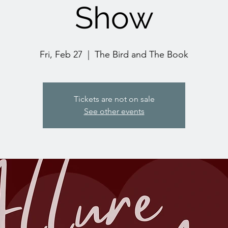
Show
Fri, Feb 27
  |  
The Bird and The Book
Tickets are not on sale
See other events