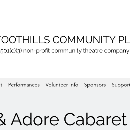
FOOTHILLS COMMUNITY P
 501(c)(3) non-profit community theatre company
t
Performances
Volunteer Info
Sponsors
Support
& Adore Cabaret 