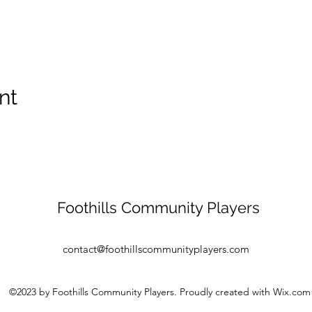
nt
Foothills Community Players
contact@foothillscommunityplayers.com
©2023 by Foothills Community Players. Proudly created with Wix.com