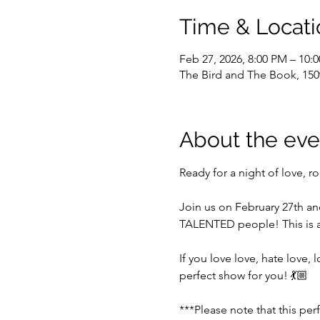
Time & Locati
Feb 27, 2026, 8:00 PM – 10:
The Bird and The Book, 150
About the eve
Ready for a night of love, r
Join us on February 27th a
TALENTED people! This is a
If you love love, hate love,
perfect show for you! 💃🏼
***Please note that this per