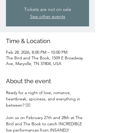
Tickets are not on sale
See other events
Time & Location
Feb 28, 2026, 8:00 PM – 10:00 PM
The Bird and The Book, 1509 E Broadway
Ave, Maryville, TN 37804, USA
About the event
Ready for a night of love, romance, 
heartbreak, spiciness, and everything in 
between? ❤️‍🔥
Join us on February 27th and 28th at The 
Bird and The Book to catch INCREDIBLE 
live performances from INSANELY 