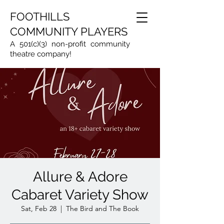
FOOTHILLS
COMMUNITY PLAYERS
A 501(c)(3) non-profit community
theatre company!
Allure & Adore
Cabaret Variety Show
Sat, Feb 28
  |  
The Bird and The Book