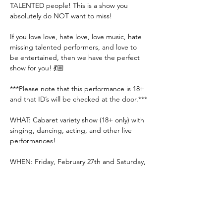
TALENTED people! This is a show you 
absolutely do NOT want to miss! 
If you love love, hate love, love music, hate 
missing talented performers, and love to 
be entertained, then we have the perfect 
show for you! 💃🏼
***Please note that this performance is 18+ 
and that ID’s will be checked at the door.***
WHAT: Cabaret variety show (18+ only) with 
singing, dancing, acting, and other live 
performances!
WHEN: Friday, February 27th and Saturday, 
February 28th (doors @ 7:00 PM | show @ 
8:00 PM)
Show More