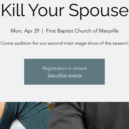
Kill Your Spouse
Mon, Apr 29
  |  
First Baptist Church of Maryville
Come audition for our second main stage show of the season!
Registration is closed
See other events