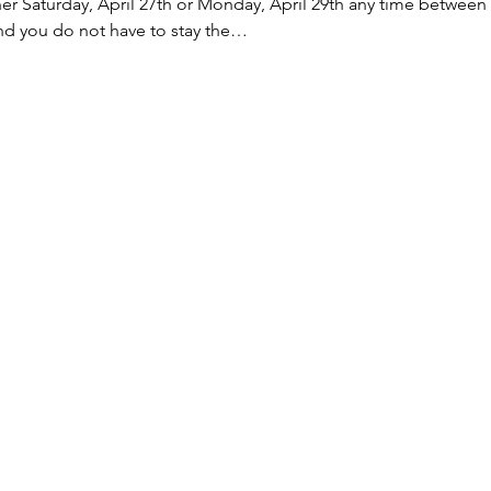
ther Saturday, April 27th or Monday, April 29th any time between
nd you do not have to stay the…