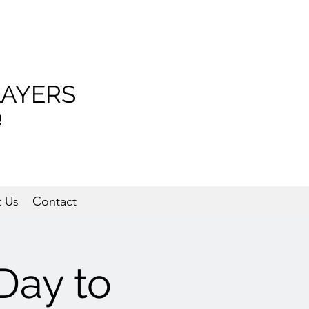
LAYERS
!
 Us
Contact
Day to