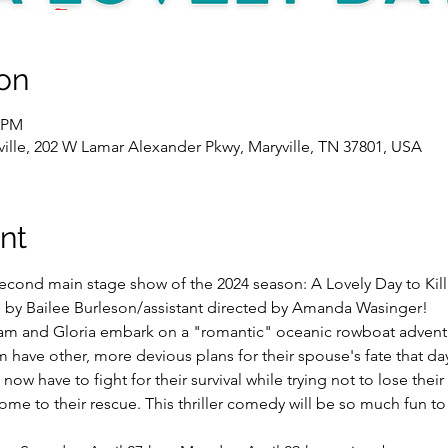
on
0 PM
yville, 202 W Lamar Alexander Pkwy, Maryville, TN 37801, USA
nt
econd main stage show of the 2024 season: A Lovely Day to Kill
 by Bailee Burleson/assistant directed by Amanda Wasinger! 
m and Gloria embark on a "romantic" oceanic rowboat adventu
m have other, more devious plans for their spouse's fate that day
w have to fight for their survival while trying not to lose their 
ome to their rescue. This thriller comedy will be so much fun t