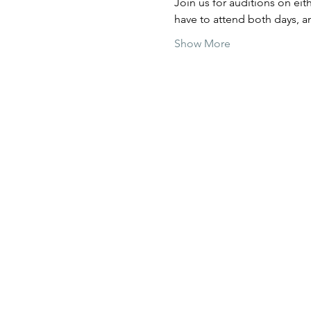
Join us for auditions on ei
have to attend both days, a
Show More