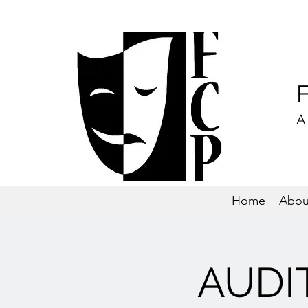
A
Home
Abou
AUDIT