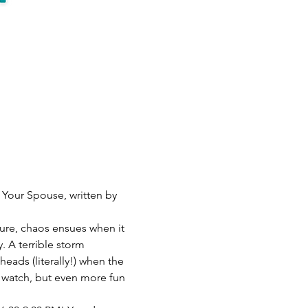
 Your Spouse, written by 
re, chaos ensues when it 
. A terrible storm 
heads (literally!) when the 
o watch, but even more fun 