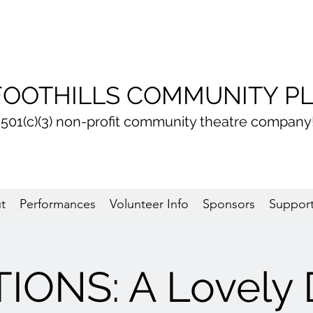
FOOTHILLS COMMUNITY P
 501(c)(3) non-profit community theatre company
t
Performances
Volunteer Info
Sponsors
Support
IONS: A Lovely 