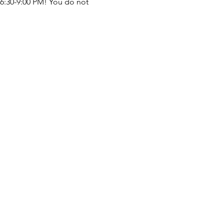
 6:30-9:00 PM! You do not 