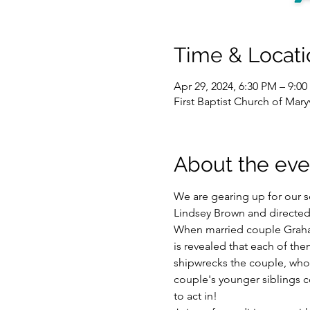
Time & Locati
Apr 29, 2024, 6:30 PM – 9:0
First Baptist Church of Mar
About the eve
We are gearing up for our s
Lindsey Brown and directed
When married couple Graha
is revealed that each of the
shipwrecks the couple, who no
couple's younger siblings c
to act in! 