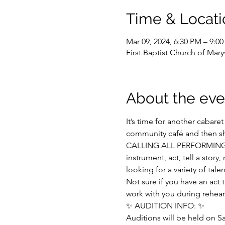
Time & Locati
Mar 09, 2024, 6:30 PM – 9:0
First Baptist Church of Mar
About the eve
It’s time for another cabare
community café and then shif
CALLING ALL PERFORMING ART
instrument, act, tell a stor
looking for a variety of tale
Not sure if you have an act 
work with you during rehears
✨ AUDITION INFO: ✨
Auditions will be held on 