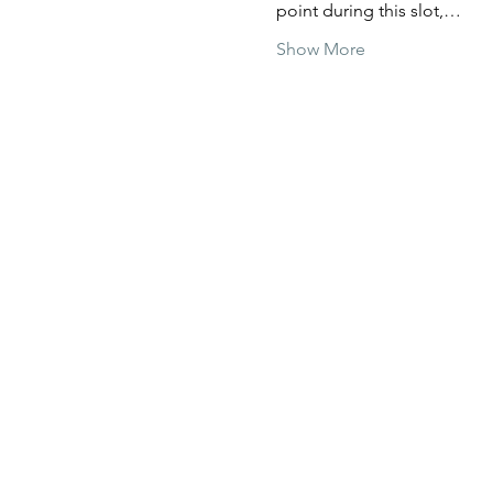
point during this slot,…
Show More