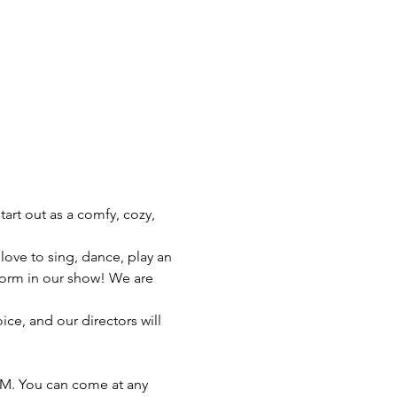
art out as a comfy, cozy, 
ve to sing, dance, play an 
rform in our show! We are 
ice, and our directors will 
PM. You can come at any 