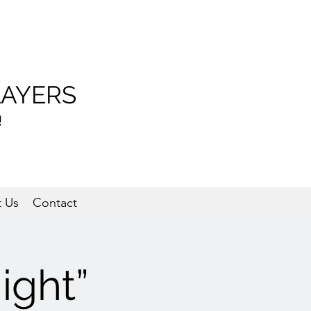
LAYERS
!
 Us
Contact
ight”