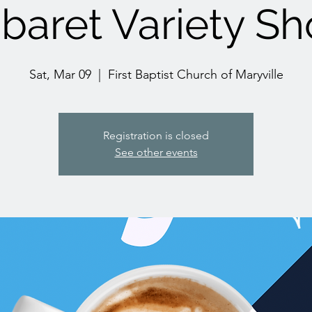
baret Variety S
Sat, Mar 09
  |  
First Baptist Church of Maryville
Registration is closed
See other events