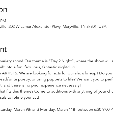
on
0 PM
yville, 202 W Lamar Alexander Pkwy, Maryville, TN 37801, USA
nt
t variety show! Our theme is “Day 2 Night”, where the show will st
t into a fun, fabulous, fantastic nightclub! 
ISTS: We are looking for acts for our show lineup! Do you lo
y, read/write poetry, or bring puppets to life? We want you to pe
nt, and there is no prior experience necessary! 
that fits this theme? Come to auditions with anything of your cho
als to refine your act! 
Saturday, March 9th and Monday, March 11th between 6:30-9:00 