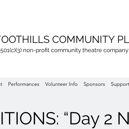
FOOTHILLS COMMUNITY P
 501(c)(3) non-profit community theatre company
t
Performances
Volunteer Info
Sponsors
Support
TIONS: “Day 2 N