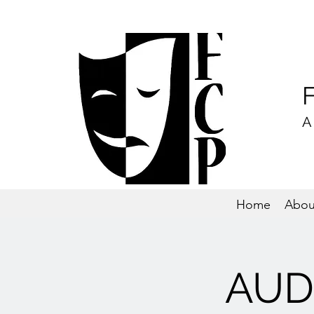
A
Home
Abou
AUDI