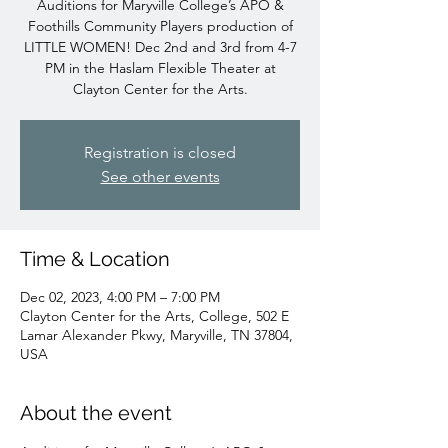
Auditions for Maryville College’s APO &
Foothills Community Players production of
LITTLE WOMEN! Dec 2nd and 3rd from 4-7
PM in the Haslam Flexible Theater at
Clayton Center for the Arts.
Registration is closed
See other events
Time & Location
Dec 02, 2023, 4:00 PM – 7:00 PM
Clayton Center for the Arts, College, 502 E
Lamar Alexander Pkwy, Maryville, TN 37804,
USA
About the event