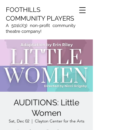
FOOTHILLS
COMMUNITY PLAYERS
A 501(c)(3) non-profit community
theatre company!
AUDITIONS: Little
Women
Sat, Dec 02
  |  
Clayton Center for the Arts