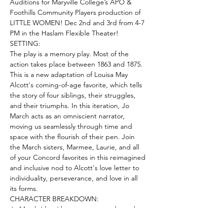
Auditions for Maryville College’s APO & 
Foothills Community Players production of 
LITTLE WOMEN! Dec 2nd and 3rd from 4-7 
PM in the Haslam Flexible Theater! 
SETTING:
The play is a memory play. Most of the 
action takes place between 1863 and 1875. 
This is a new adaptation of Louisa May 
Alcott's coming-of-age favorite, which tells 
the story of four siblings, their struggles, 
and their triumphs. In this iteration, Jo 
March acts as an omniscient narrator, 
moving us seamlessly through time and 
space with the flourish of their pen. Join 
the March sisters, Marmee, Laurie, and all 
of your Concord favorites in this reimagined 
and inclusive nod to Alcott's love letter to 
individuality, perseverance, and love in all 
its forms.
CHARACTER BREAKDOWN:
Jo March (they/them – teenager through 
young adult) is the hero of the play. A 