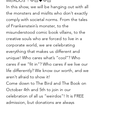
WEIRDOS”! 🫶🏻🖤🫶🏻
In this show, we will be hanging out with all 
the monsters and misfits who don’t exactly 
comply with societal norms. From the tales 
of Frankenstein’s monster, to the 
misunderstood comic book villains, to the 
creative souls who are forced to live in a 
corporate world, we are celebrating 
everything that makes us different and 
unique! Who cares what’s “cool”? Who 
cares if we “fit in”? Who cares if we live our 
life differently? We know our worth, and we 
aren’t afraid to show it! 
Come down to The Bird and The Book on 
October 4th and 5th to join in our 
celebration of all us “weirdos”! It is FREE 
admission, but donations are always 
welcome! 
📢 CALLING ALL PERFORMING ARTISTS: 
We are looking for acts for the show!…
Show More