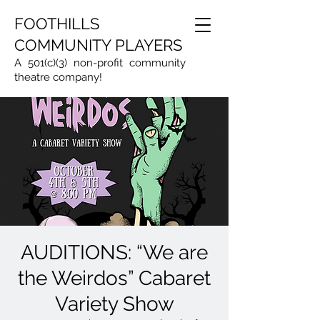
FOOTHILLS
COMMUNITY PLAYERS
A 501(c)(3) non-profit community
theatre company!
AUDITIONS: “We are
the Weirdos” Cabaret
Variety Show