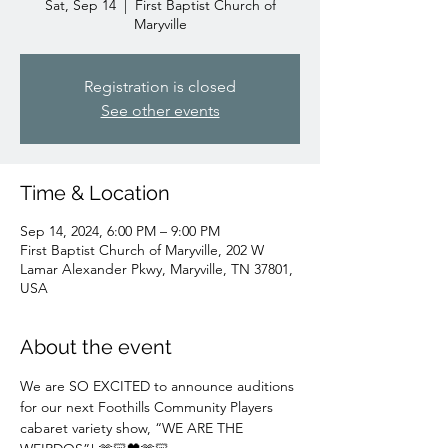
Sat, Sep 14
  |  
First Baptist Church of
Maryville
Registration is closed
See other events
Time & Location
Sep 14, 2024, 6:00 PM – 9:00 PM
First Baptist Church of Maryville, 202 W
Lamar Alexander Pkwy, Maryville, TN 37801,
USA
About the event
We are SO EXCITED to announce auditions 
for our next Foothills Community Players 
cabaret variety show, “WE ARE THE 