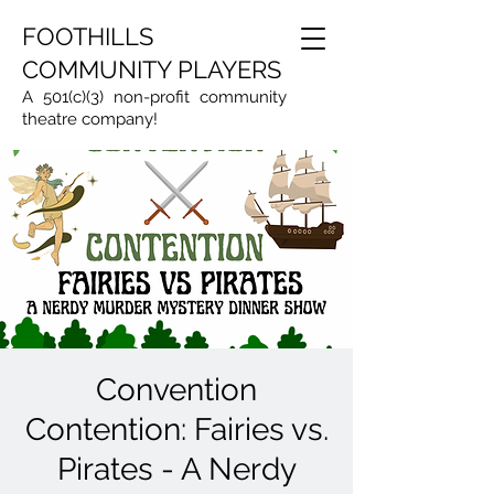
FOOTHILLS
COMMUNITY PLAYERS
A 501(c)(3) non-profit community
theatre company!
Convention
Contention: Fairies vs.
Pirates - A Nerdy