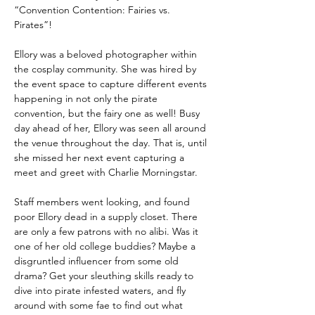
“Convention Contention: Fairies vs. 
Pirates”! 
Ellory was a beloved photographer within 
the cosplay community. She was hired by 
the event space to capture different events 
happening in not only the pirate 
convention, but the fairy one as well! Busy 
day ahead of her, Ellory was seen all around 
the venue throughout the day. That is, until 
she missed her next event capturing a 
meet and greet with Charlie Morningstar. 
Staff members went looking, and found 
poor Ellory dead in a supply closet. There 
are only a few patrons with no alibi. Was it 
one of her old college buddies? Maybe a 
disgruntled influencer from some old 
drama? Get your sleuthing skills ready to 
dive into pirate infested waters, and fly 
around with some fae to find out what 