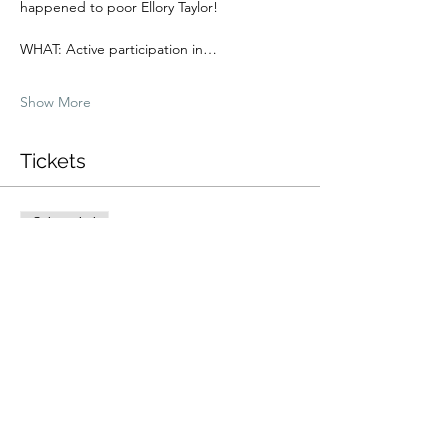
happened to poor Ellory Taylor!
WHAT: Active participation in…
Show More
Tickets
Sale ended
Ticket type
Dinner + Show Ticket
More info
Price
$40.00
+$1.00 ticket service fee