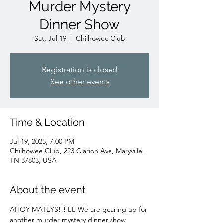
Murder Mystery
Dinner Show
Sat, Jul 19
  |  
Chilhowee Club
Registration is closed
See other events
Time & Location
Jul 19, 2025, 7:00 PM
Chilhowee Club, 223 Clarion Ave, Maryville,
TN 37803, USA
About the event
AHOY MATEYS!!! 🏴‍☠️ We are gearing up for 
another murder mystery dinner show, 