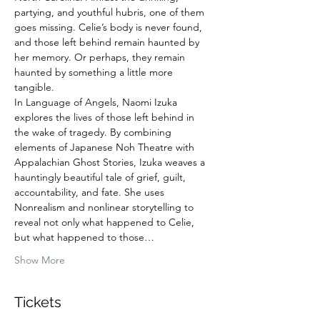
partying, and youthful hubris, one of them 
goes missing. Celie’s body is never found, 
and those left behind remain haunted by 
her memory. Or perhaps, they remain 
haunted by something a little more 
tangible.
In Language of Angels, Naomi Izuka 
explores the lives of those left behind in 
the wake of tragedy. By combining 
elements of Japanese Noh Theatre with 
Appalachian Ghost Stories, Izuka weaves a 
hauntingly beautiful tale of grief, guilt, 
accountability, and fate. She uses 
Nonrealism and nonlinear storytelling to 
reveal not only what happened to Celie, 
but what happened to those…
Show More
Tickets