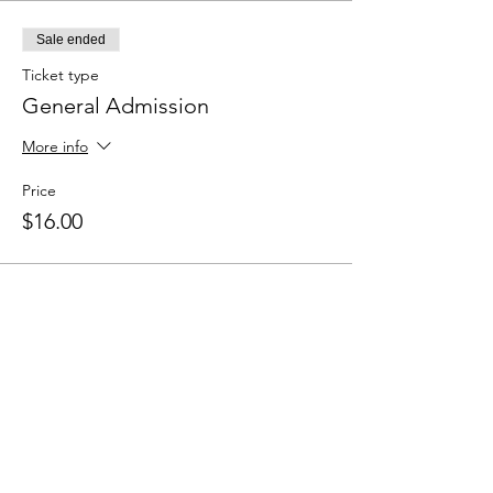
Sale ended
Ticket type
General Admission
More info
Price
$16.00
Sale ended
Ticket type
Pay What You Can Admission
More info
Price
Pay what you want