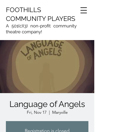
FOOTHILLS
COMMUNITY PLAYERS
A 501(c)(3) non-profit community
theatre company!
Language of Angels
Fri, Nov 17
  |  
Maryville
Registration is closed