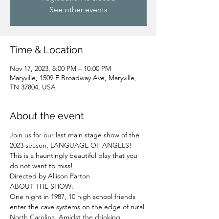
See other events
Time & Location
Nov 17, 2023, 8:00 PM – 10:00 PM
Maryville, 1509 E Broadway Ave, Maryville,
TN 37804, USA
About the event
Join us for our last main stage show of the 
2023 season, LANGUAGE OF ANGELS! 
This is a hauntingly beautiful play that you 
do not want to miss!
Directed by Allison Parton
ABOUT THE SHOW:

One night in 1987, 10 high school friends 
enter the cave systems on the edge of rural 
North Carolina. Amidst the drinking, 