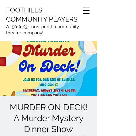
FOOTHILLS
COMMUNITY PLAYERS
A 501(c)(3) non-profit community
theatre company!
MURDER ON DECK!
A Murder Mystery
Dinner Show