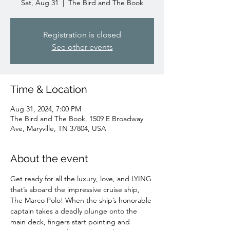
Sat, Aug 31
  |  
The Bird and The Book
Registration is closed
See other events
Time & Location
Aug 31, 2024, 7:00 PM
The Bird and The Book, 1509 E Broadway
Ave, Maryville, TN 37804, USA
About the event
Get ready for all the luxury, love, and LYING 
that’s aboard the impressive cruise ship, 
The Marco Polo! When the ship’s honorable 
captain takes a deadly plunge onto the 
main deck, fingers start pointing and 