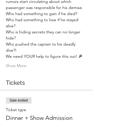
rumors start circulating about which 
passenger was responsible for his demise. 
Who had something to gain if he died? 
Who had something to lose if he stayed 
alive? 
Who is hiding secrets they can no longer 
hide? 
Who pushed the captain to his deadly 
dive?!
We need YOUR help to figure this out! 🔎
Show More
Tickets
Sale ended
Ticket type
Dinner + Show Admission
More info