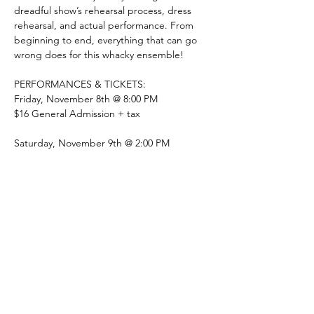
dreadful show’s rehearsal process, dress 
rehearsal, and actual performance. From 
beginning to end, everything that can go 
wrong does for this whacky ensemble!
PERFORMANCES & TICKETS:
Friday, November 8th @ 8:00 PM 
$16 General Admission + tax
Saturday, November 9th @ 2:00 PM
Show More
Share this event