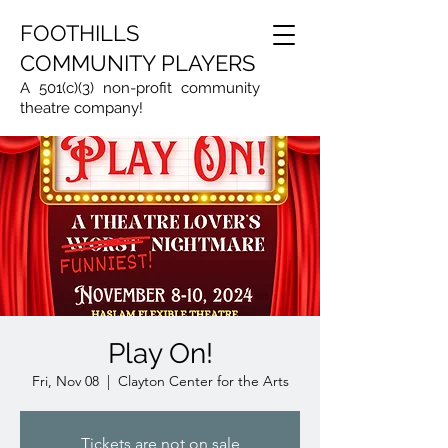
FOOTHILLS
COMMUNITY PLAYERS
A 501(c)(3) non-profit community
theatre company!
Play On!
Fri, Nov 08
  |  
Clayton Center for the Arts
Tickets are not on sale