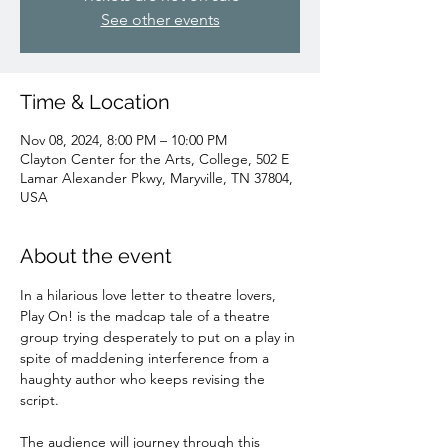
See other events
Time & Location
Nov 08, 2024, 8:00 PM – 10:00 PM
Clayton Center for the Arts, College, 502 E
Lamar Alexander Pkwy, Maryville, TN 37804,
USA
About the event
In a hilarious love letter to theatre lovers, 
Play On! is the madcap tale of a theatre 
group trying desperately to put on a play in 
spite of maddening interference from a 
haughty author who keeps revising the 
script. 
The audience will journey through this 