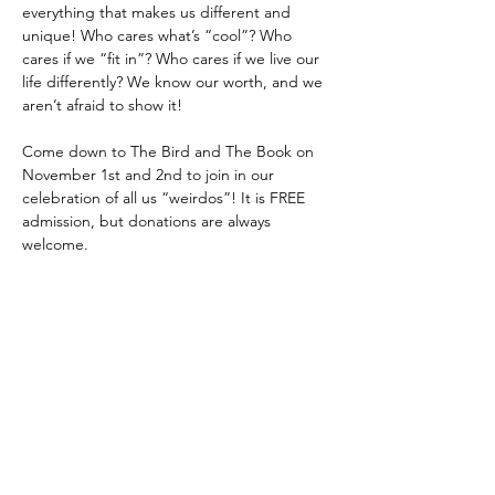
everything that makes us different and 
unique! Who cares what’s “cool”? Who 
cares if we “fit in”? Who cares if we live our 
life differently? We know our worth, and we 
aren’t afraid to show it! 
Come down to The Bird and The Book on 
November 1st and 2nd to join in our 
celebration of all us “weirdos”! It is FREE 
admission, but donations are always 
welcome.
The show will include a variety of 
performances, including acting, singing, 
dancing, and storytelling! 
Share this event