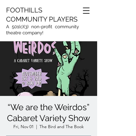
FOOTHILLS
COMMUNITY PLAYERS
A 501(c)(3) non-profit community
theatre company!
“We are the Weirdos”
Cabaret Variety Show
Fri, Nov 01
  |  
The Bird and The Book