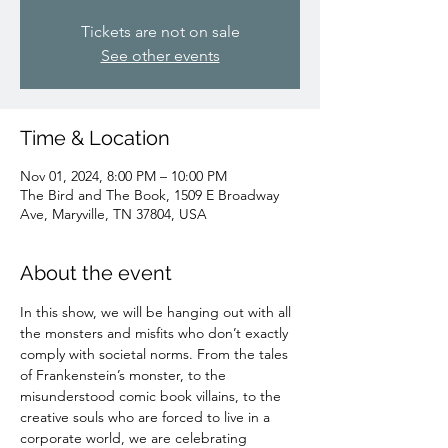
Tickets are not on sale
See other events
Time & Location
Nov 01, 2024, 8:00 PM – 10:00 PM
The Bird and The Book, 1509 E Broadway
Ave, Maryville, TN 37804, USA
About the event
In this show, we will be hanging out with all 
the monsters and misfits who don’t exactly 
comply with societal norms. From the tales 
of Frankenstein’s monster, to the 
misunderstood comic book villains, to the 
creative souls who are forced to live in a 
corporate world, we are celebrating 